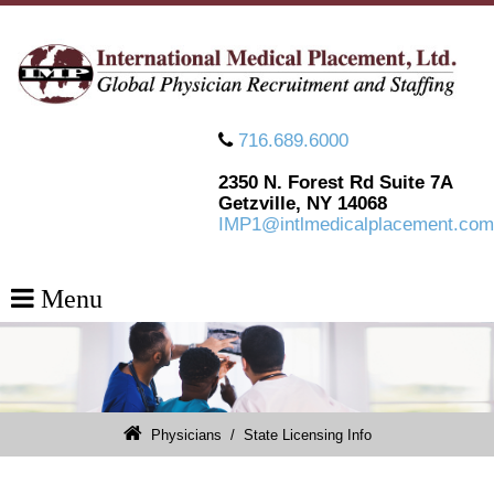
716.689.6000
2350 N. Forest Rd Suite 7A
Getzville, NY 14068
IMP1@intlmedicalplacement.com
Menu
Physicians
/
State Licensing Info