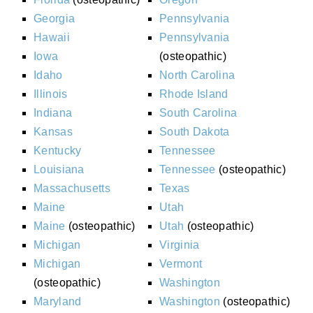
Georgia
Pennsylvania
Hawaii
Pennsylvania
Iowa
(osteopathic)
Idaho
North Carolina
Illinois
Rhode Island
Indiana
South Carolina
Kansas
South Dakota
Kentucky
Tennessee
Louisiana
Tennessee
(osteopathic)
Massachusetts
Texas
Maine
Utah
Maine
(osteopathic)
Utah
(osteopathic)
Michigan
Virginia
Michigan
Vermont
(osteopathic)
Washington
Maryland
Washington
(osteopathic)