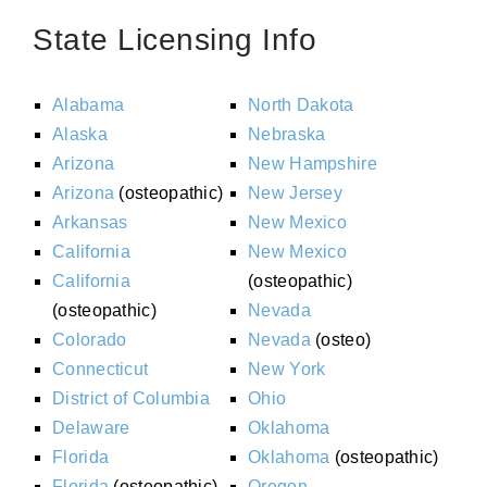
State Licensing Info
Alabama
North Dakota
Alaska
Nebraska
Arizona
New Hampshire
Arizona
(osteopathic)
New Jersey
Arkansas
New Mexico
California
New Mexico
California
(osteopathic)
(osteopathic)
Nevada
Colorado
Nevada
(osteo)
Connecticut
New York
District of Columbia
Ohio
Delaware
Oklahoma
Florida
Oklahoma
(osteopathic)
Florida
(osteopathic)
Oregon