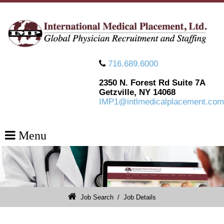
716.689.6000
2350 N. Forest Rd Suite 7A
Getzville, NY 14068
IMP1@intlmedicalplacement.com
Menu
Job Search
/
Job Details