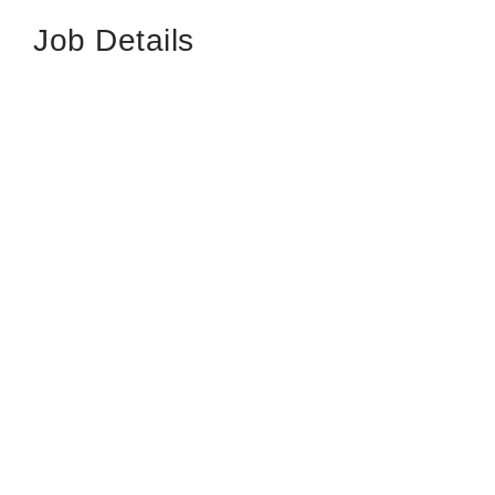
Job Details