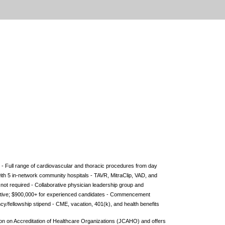
- Full range of cardiovascular and thoracic procedures from day
ith 5 in-network community hospitals - TAVR, MitraClip, VAD, and
 not required - Collaborative physician leadership group and
entive; $900,000+ for experienced candidates - Commencement
y/fellowship stipend - CME, vacation, 401(k), and health benefits
sion on Accreditation of Healthcare Organizations (JCAHO) and offers