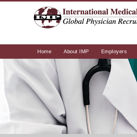
Home
About IMP
Employers