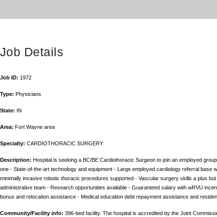
Job Details
Job ID:
1972
Type:
Physicians
State:
IN
Area:
Fort Wayne area
Specialty:
CARDIOTHORACIC SURGERY
Description:
Hospital is seeking a BC/BE Cardiothoracic Surgeon to join an employed group 
one - State-of-the-art technology and equipment - Large employed cardiology referral base w
minimally invasive robotic thoracic procedures supported - Vascular surgery skills a plus but
administrative team - Research opportunities available - Guaranteed salary with wRVU inc
bonus and relocation assistance - Medical education debt repayment assistance and residenc
Community/Facility info:
396-bed facility. The hospital is accredited by the Joint Commis