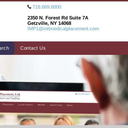
716.689.6000
2350 N. Forest Rd Suite 7A
Getzville, NY 14068
IMP1@intlmedicalplacement.com
arch
Contact Us