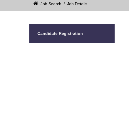
Job Search
/
Job Details
Candidate Registration