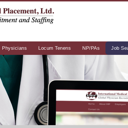
Physicians
Locum Tenens
NP/PAs
Job Se